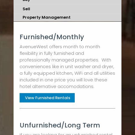
Sell
Property Management
Furnished/Monthly
AvenueWest offers month to month
flexibility in fully furnished and
professionally managed properties. With
conveniences like in unit washer and dryer,
a fully equipped kitchen, WiFi and all utilities
included in one price you will love these
hotel alternative accomodations.
View Furnished Rentals
Unfurnished/Long Term
If you are looking for an unfurnished rental,