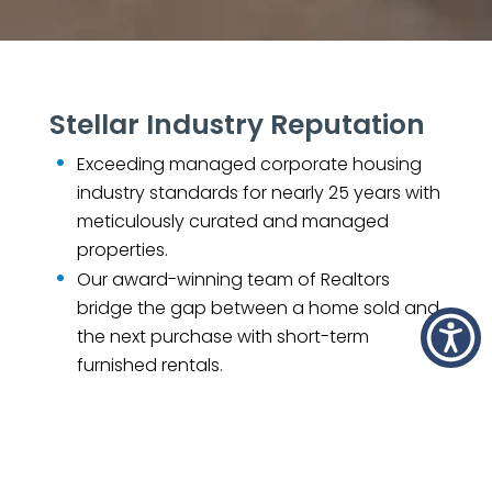
Stellar Industry Reputation
Exceeding managed corporate housing
industry standards for nearly 25 years with
meticulously curated and managed
properties.
Our award-winning team of Realtors
bridge the gap between a home sold and
the next purchase with short-term
furnished rentals.
Find out why we are one of the
nation’s
fastest-growing companies.
What Our Fans Are Saying