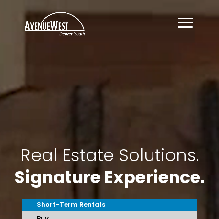
Video
Player
Real Estate Solutions.
Signature Experience.
Short-Term Rentals
Buy