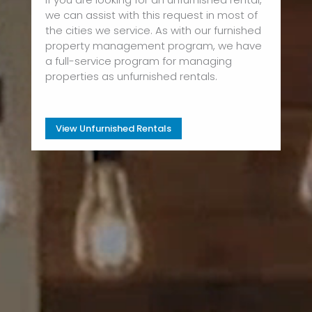
we can assist with this request in most of
the cities we service. As with our furnished
property management program, we have
a full-service program for managing
properties as unfurnished rentals.
View Unfurnished Rentals